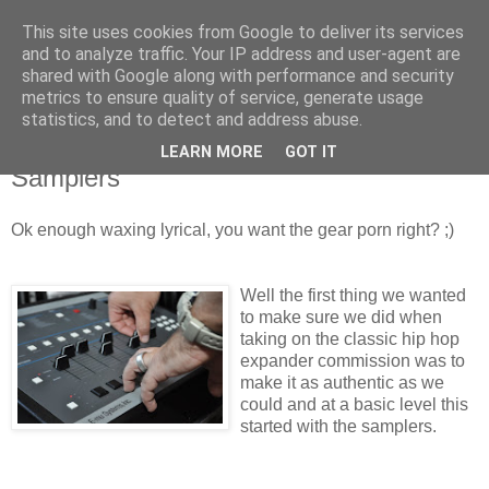
This site uses cookies from Google to deliver its services
Groove Criminals
and to analyze traffic. Your IP address and user-agent are
shared with Google along with performance and security
metrics to ensure quality of service, generate usage
statistics, and to detect and address abuse.
Friday, 9 September 2011
Classic Hip Hop Geist Expander - The
LEARN MORE
GOT IT
Samplers
Ok enough waxing lyrical, you want the gear porn right? ;)
Well the first thing we wanted
to make sure we did when
taking on the classic hip hop
expander commission was to
make it as authentic as we
could and at a basic level this
started with the samplers.