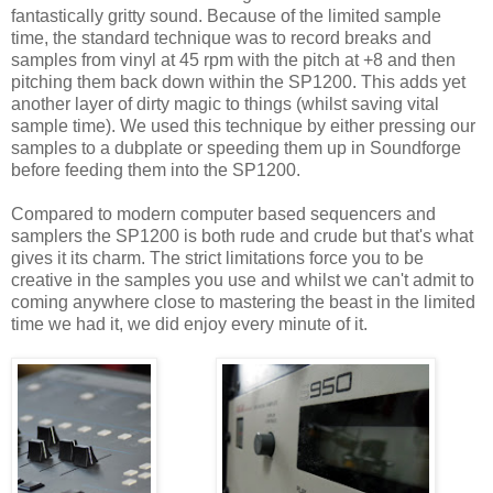
fantastically gritty sound. Because of the limited sample
time, the standard technique was to record breaks and
samples from vinyl at 45 rpm with the pitch at +8 and then
pitching them back down within the SP1200. This adds yet
another layer of dirty magic to things (whilst saving vital
sample time). We used this technique by either pressing our
samples to a dubplate or speeding them up in Soundforge
before feeding them into the SP1200.
Compared to modern computer based sequencers and
samplers the SP1200 is both rude and crude but that's what
gives it its charm. The strict limitations force you to be
creative in the samples you use and whilst we can't admit to
coming anywhere close to mastering the beast in the limited
time we had it, we did enjoy every minute of it.