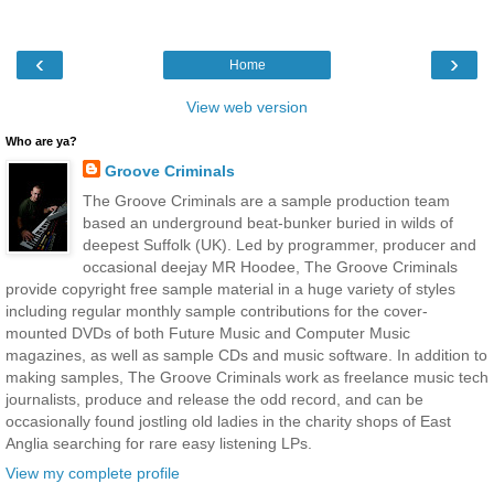
‹
›
Home
View web version
Who are ya?
Groove Criminals
The Groove Criminals are a sample production team
based an underground beat-bunker buried in wilds of
deepest Suffolk (UK). Led by programmer, producer and
occasional deejay MR Hoodee, The Groove Criminals
provide copyright free sample material in a huge variety of styles
including regular monthly sample contributions for the cover-
mounted DVDs of both Future Music and Computer Music
magazines, as well as sample CDs and music software. In addition to
making samples, The Groove Criminals work as freelance music tech
journalists, produce and release the odd record, and can be
occasionally found jostling old ladies in the charity shops of East
Anglia searching for rare easy listening LPs.
View my complete profile