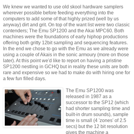
We knew we wanted to use old skool hardware samplers
wherever possible before feeding everything into the
computers to add some of that highly prized (well by us
anyway) dirt and grit. On top of the want list were two classic
contenders; The Emu SP1200 and the Akai MPC60. Both
machines were the foundations of early hiphop productions
offering both gritty 12bit sampling and sequencing features.
In the end we chose to go with the Emu as we already were
using a couple of Akais in the sonic armoury (more on those
later). At this point we'd like to report on having a pristine
SP1200 nestling in GCHQ but in reality these units are both
rare and expensive so we had to make do with hiring one for
a few fun filled days.
The Emu SP1200 was
released in 1987 as a
successor to the SP12 (which
had shorter sampling time and
built-in drum sounds), sample
time is small (4 'zones' of 2.5
secs) but the 12 bit resolution
gives the machine a