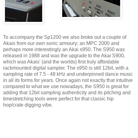
To accompany the Sp1200 we also broke out a couple of
Akais from our own sonic armoury; an MPC 2000 and
perhaps more interestingly an Akai s950. The S950 was
released in 1988 and was the upgrade to the Akai S900,
which was Akais' (and the worlds) first truly affordable
rackmounted digital sampler. The s950 is still 12bit, with a
sampling rate of 7.5 - 48 kHz and underpinned dance music
in all its forms for years. Once again not exactly that intuitive
compared to what we use nowadays, the S950 is great for
adding that 12bit sampling authenticity and its pitching and
timestretching tools were perfect for that classic hip
hop/crate digging vibe.