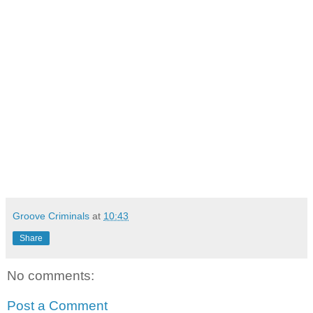
Groove Criminals
at
10:43
Share
No comments:
Post a Comment