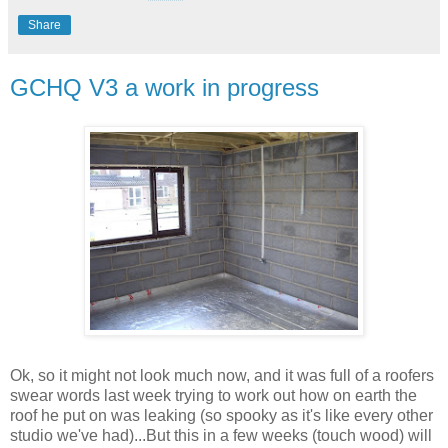
Share
GCHQ V3 a work in progress
Ok, so it might not look much now, and it was full of a roofers
swear words last week trying to work out how on earth the
roof he put on was leaking (so spooky as it's like every other
studio we've had)...But this in a few weeks (touch wood) will