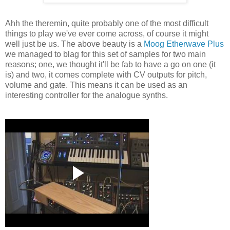
Ahh the theremin, quite probably one of the most difficult
things to play we've ever come across, of course it might
well just be us. The above beauty is a
Moog Etherwave Plus
we managed to blag for this set of samples for two main
reasons; one, we thought it'll be fab to have a go on one (it
is) and two, it comes complete with CV outputs for pitch,
volume and gate. This means it can be used as an
interesting controller for the analogue synths.