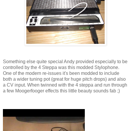
Something else quite special Andy provided especially to be
controlled by the 4 Steppa was this modded Stylophone.
One of the modern re-issues it's been modded to include
both a wider tuning pot (great for huge pitch drops) and also
a CV input. When twinned with the 4 steppa and run through
a few Moogerfooger effects this little beauty sounds fab ;)