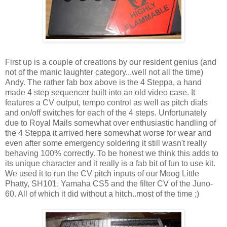
First up is a couple of creations by our resident genius (and
not of the manic laughter category...well not all the time)
Andy. The rather fab box above is the 4 Steppa, a hand
made 4 step sequencer built into an old video case. It
features a CV output, tempo control as well as pitch dials
and on/off switches for each of the 4 steps. Unfortunately
due to Royal Mails somewhat over enthusiastic handling of
the 4 Steppa it arrived here somewhat worse for wear and
even after some emergency soldering it still wasn't really
behaving 100% correctly. To be honest we think this adds to
its unique character and it really is a fab bit of fun to use kit.
We used it to run the CV pitch inputs of our Moog Little
Phatty, SH101, Yamaha CS5 and the filter CV of the Juno-
60. All of which it did without a hitch..most of the time ;)