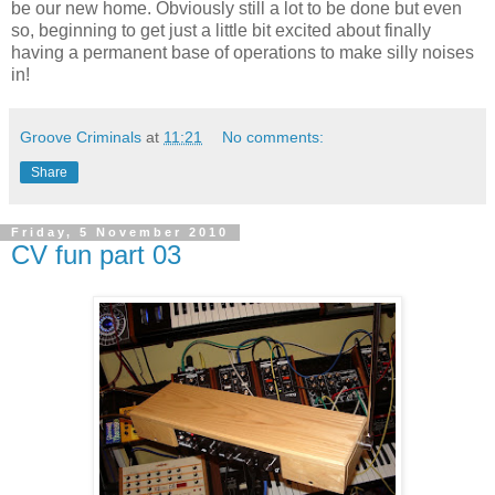
be our new home. Obviously still a lot to be done but even
so, beginning to get just a little bit excited about finally
having a permanent base of operations to make silly noises
in!
Groove Criminals
at
11:21
No comments:
Share
Friday, 5 November 2010
CV fun part 03