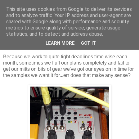
This site uses cookies from Google to deliver its services
Groove Criminals
and to analyze traffic. Your IP address and user-agent are
shared with Google along with performance and security
metrics to ensure quality of service, generate usage
statistics, and to detect and address abuse.
Tuesday, 16 November 2010
Flame on! Bonus samples for ya.
LEARN MORE
GOT IT
Because we work to quite tight deadlines
time wise
each
month, sometimes we fluff our plans completely and fail to
get our mitts on bits of gear we've got our eyes on in time for
the samples we want it for...err does that make any sense?