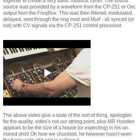
together to create a very basic modular synth. The sound
source was provided by a waveform from the CP-251 or Osc
output from the FreqBox. This was then filtered, modulated,
delayed, sent through the ring mod and Murf - all synced (or
not) with CV signals via the CP-251 control processor.
The above video give a taste of the sort of thing, apologies
for the quality, video's not our strong point, plus MR Hoodee
appears to be the size of a house (or expecting) in his un-
ironed shirt! Oh how we chuckled, he however hasn't seen