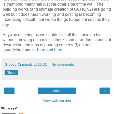
is thumping merry hell just the other side of the wall! The
building works (and ultimate creation of GCHQ v2) are going
well but it does mean working and posting is becoming
increasing difficult - but worse things happen at sea, as they
say.
Anyway us being us we couldn't let all this noise go by
without throwing up a mic so there's some random sounds of
destruction and tons of pouring concrete(!) on our
soundcloud page -
here
and
here
Groove Criminals
at
10:31
No comments:
Share
‹
›
Home
View web version
Who are ya?