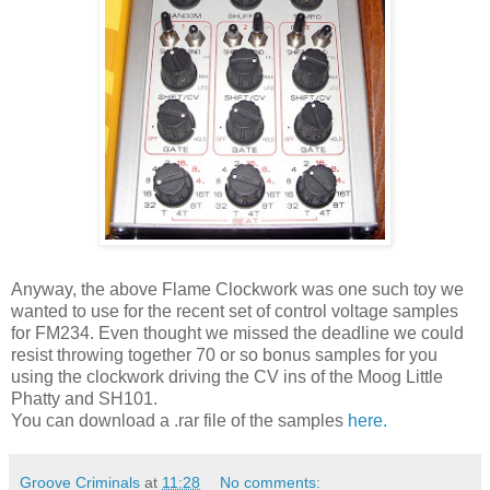
Anyway, the above Flame Clockwork was one such toy we
wanted to use for the recent set of
control
voltage samples
for FM234. Even thought we missed the deadline we could
resist throwing together 70 or so bonus samples for you
using the clockwork driving the CV ins of the Moog Little
Phatty
and SH101.
You can download a .
rar
file of the samples
here.
Groove Criminals
at
11:28
No comments: