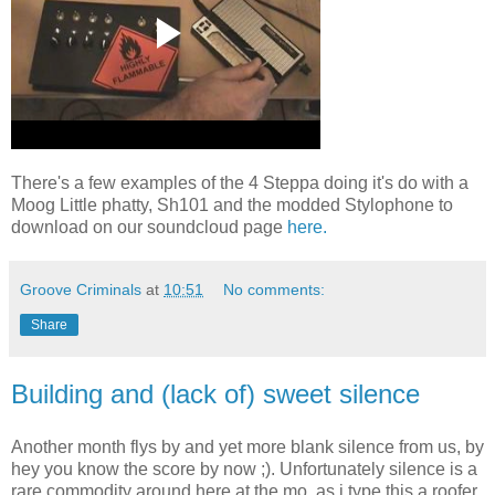
There's a few examples of the 4 Steppa doing it's do with a
Moog Little phatty, Sh101 and the modded Stylophone to
download on our soundcloud page
here.
Groove Criminals
at
10:51
No comments:
Share
Building and (lack of) sweet silence
Another month flys by and yet more blank silence from us, by
hey you know the score by now ;). Unfortunately silence is a
rare commodity around here at the mo, as i type this a roofer