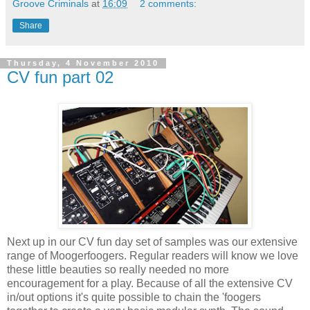
Groove Criminals
at
16:09
2 comments:
Share
Thursday, 4 November 2010
CV fun part 02
Next up in our CV fun day set of samples was our extensive
range of Moogerfoogers. Regular readers will know we love
these little beauties so really needed no more
encouragement for a play. Because of all the extensive CV
in/out options it's quite possible to chain the 'foogers