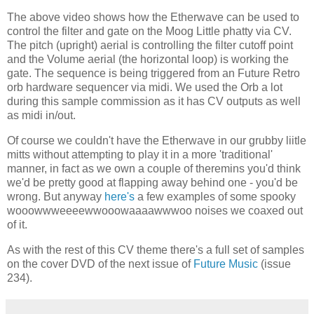
The above video shows how the Etherwave can be used to
control the filter and gate on the Moog Little phatty via CV.
The pitch (upright) aerial is controlling the filter cutoff point
and the Volume aerial (the horizontal loop) is working the
gate. The sequence is being triggered from an Future Retro
orb hardware sequencer via midi. We used the Orb a lot
during this sample commission as it has CV outputs as well
as midi in/out.
Of course we couldn't have the Etherwave in our grubby liitle
mitts without attempting to play it in a more 'traditional'
manner, in fact as we own a couple of theremins you'd think
we'd be pretty good at flapping away behind one - you'd be
wrong. But anyway
here's
a few examples of some spooky
wooowwweeeewwooowaaaawwwoo noises we coaxed out
of it.
As with the rest of this CV theme there's a full set of samples
on the cover DVD of the next issue of
Future Music
(issue
234).