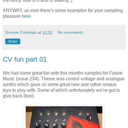
the funny side of it and is sulking ;)
ANYWAY, as ever there's some examples for your sampling
pleasure
here
Groove Criminals
at
12:02
No comments:
Share
CV fun part 01
We had some great fun with this months samples for Future
Music (issue 234). Theme was control voltage and analogue
synths which gave us some great new and rather unique
toys to play with. Some of which unfortunately we've got to
give back (boo)
.