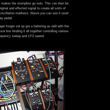
t makes the stompbox go nuts. This can then be
iginal and effected signal to create all sorts of
 oscillation madness. Above you can see it used
lay pedal.
er fooger set up got a battering as well with the
sor box binding it all together controlling various
frequency sweep and LFO speed.