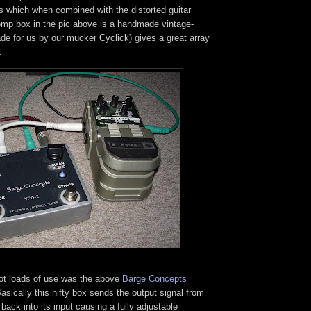
 which when combined with the distorted guitar
tomp box in the pic above is a handmade vintage-
ade for us by our mucker Cyclick) gives a great array
.
ot loads of use was the above
Barge Concepts
asically this nifty box sends the output signal from
ack into its input causing a fully adjustable