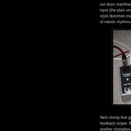
our drum machines
input (the plain s
style distortion m
of robotic rhythms
Next stomp that g
feedback looper. B
another stompbox b