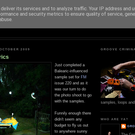
deliver its services and to analyze traffic. Your IP address and 
formance and security metrics to ensure quality of service, gen
abuse.
GROOVE CRIMINALS
 OCTOBER 2009
GROOVE CRIMIN
rics
Just completed a
Balearic-influenced
sample set for
FM
issue 220 and as it
was our turn to do
the photo shoot to go
with the samples.
samples, loops and
Funnily enough there
didn't seem any
WHO ARE YA?
budget to fly us out
GRO
to anywhere sunny
The Gro