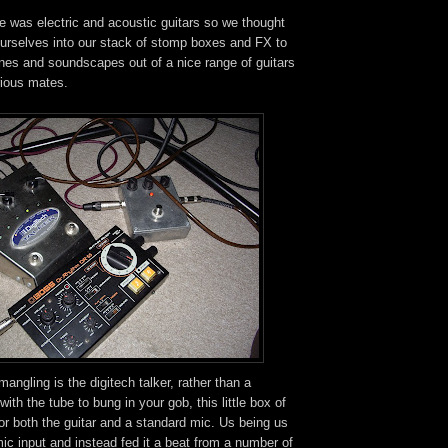
 was electric and acoustic guitars so we thought
ourselves into our stack of stomp boxes and FX to
es and soundscapes out of a nice range of guitars
rious mates.
 mangling is the digitech talker, rather than a
 with the tube to bung in your gob, this little box of
for both the guitar and a standard mic. Us being us
ic input and instead fed it a beat from a number of