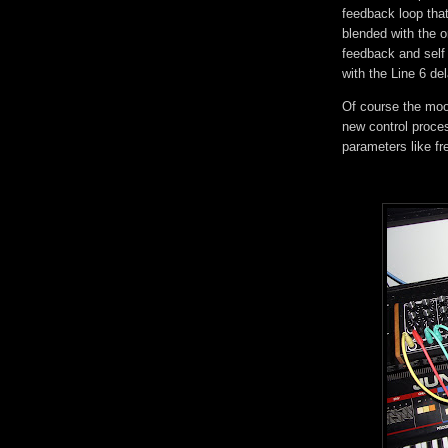
feedback loop tha
blended with the or
feedback and self
with the Line 6 de
Of course the moog
new control proces
parameters like 