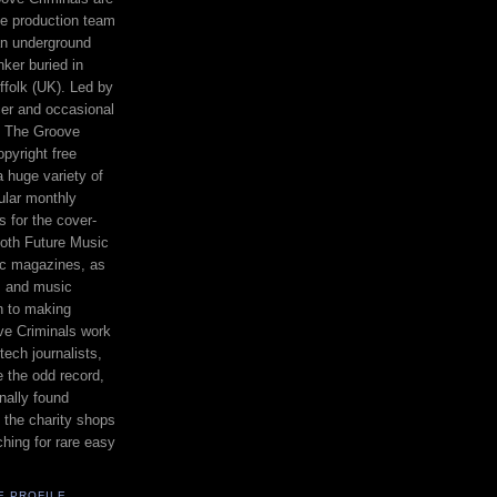
e production team
n underground
nker buried in
ffolk (UK). Led by
er and occasional
 The Groove
opyright free
a huge variety of
gular monthly
s for the cover-
oth Future Music
c magazines, as
s and music
on to making
e Criminals work
tech journalists,
 the odd record,
nally found
in the charity shops
ching for rare easy
E PROFILE