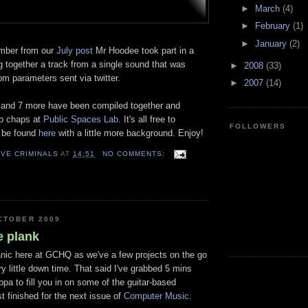
►
March
(4)
►
February
(1)
►
January
(2)
mber from our
July post
Mr
Hoodee
took part in a
ng
together
a track from a single sound that was
►
2008
(33)
m parameters sent via twitter.
►
2007
(14)
 and 7 more have been compiled
together
and
ab chaps at
Public Spaces Lab
. It's all free to
FOLLOWERS
 be found
here
with a little more background. Enjoy!
VE CRIMINALS
AT
14:51
NO COMMENTS:
CTOBER 2009
e plank
manic here at GCHQ as we've a few projects on the go
y little down time. That said I've grabbed 5 mins
pa to fill you in on some of the guitar-based
t finished for the next issue of
Computer Music
.