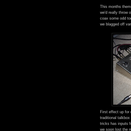
This months theme
we'd really throw 
coax some odd ton
we blagged off va
First effect up for
traditional talkbox
tricks has inputs 
we soon lost the m