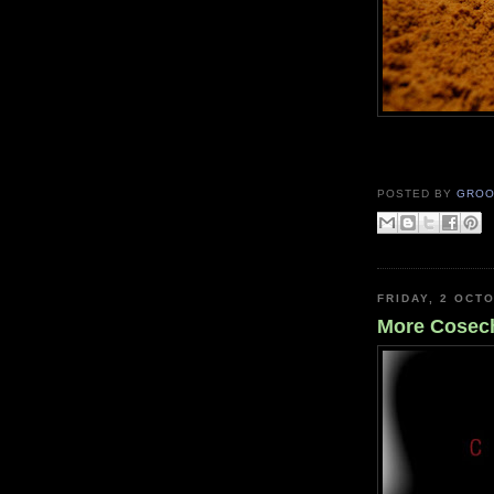
POSTED BY
GROO
FRIDAY, 2 OCT
More Cosec