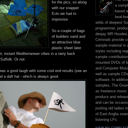
for the pics, so along
a sampl
with our snapper
based a
Ecki we had to
beat-bu
improvise.
wilds of deepest Su
programmer, produc
So a couple of bags
deejay MR Hoodee,
of builders sand and
Criminals provide c
an attractive blue
sample material in 
plastic sheet later
styles including re
rr, instant Mediterranean vibes in a rainy back
sample contribution
Suffolk. Or not.
mounted DVDs of b
and Computer Musi
t was a good laugh with some cool end results (see an
well as sample CD
d a daft hat - which is always good.
software. In additi
samples, The Groov
as freelance music 
produce and release
and can be occasio
jostling old ladies 
of East Anglia sear
listening LPs.
VIEW MY COMPLET