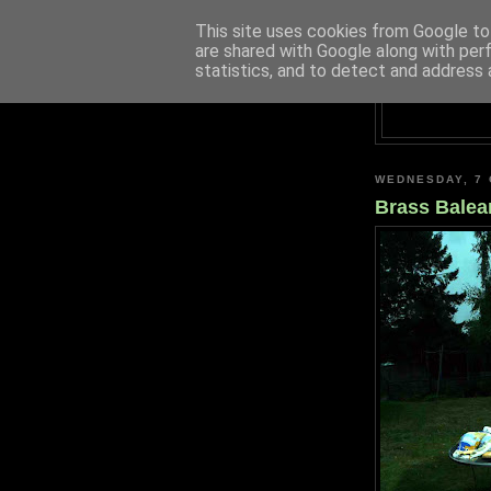
This site uses cookies from Google to 
are shared with Google along with per
statistics, and to detect and address 
WEDNESDAY, 7
Brass Balea