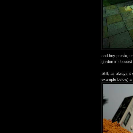
and hey presto, er
garden in deepest 
Still, as always i
example below) an