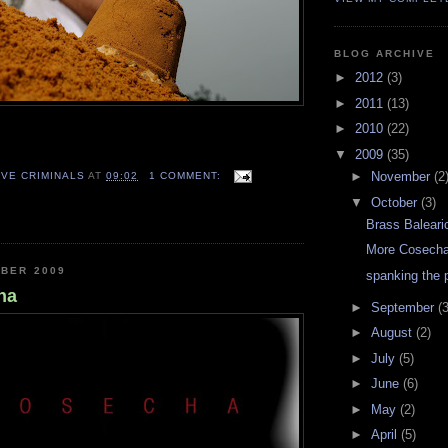
BLOG ARCHIVE
►
2012
(3)
►
2011
(13)
►
2010
(22)
▼
2009
(35)
►
November
(2
VE CRIMINALS
AT
09:02
1 COMMENT:
▼
October
(3)
Brass Baleari
More Cosech
OBER 2009
spanking the 
ha
►
September
(3
►
August
(2)
►
July
(5)
►
June
(6)
►
May
(2)
►
April
(5)