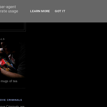
user-agent
erate usage
LEARN MORE
GOT IT
ALS
 mugs of tea
OVE CRIMINALS
ove Criminals are