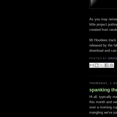
As you may reme
little project putti
created from rando
Mr
Hoodees
track
released by the f
download and can
POSTED BY
GROO
THURSDAY, 1 O
spanking th
Hi all, typically 
this month and ver
over a morning cup
mangling we've jus