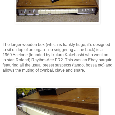
The larger wooden box (which is frankly huge, it's designed
to sit on top of an organ - no sniggering at the back) is a
1969 Acetone (founded by Ikutaro Kakehashi who went on
to start Roland) Rhythm-Ace FR2. This was an Ebay bargain
featuring all the usual preset suspects (tango, bossa etc) and
allows the muting of cymbal, clave and snare.