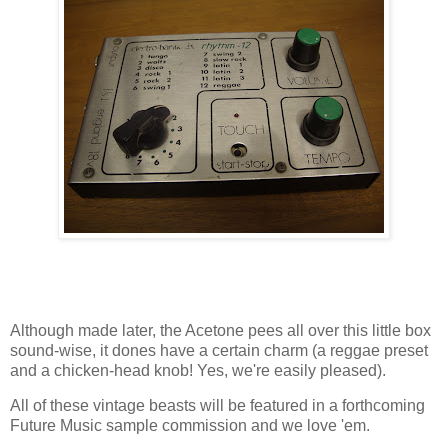
Although made later, the Acetone pees all over this little box
sound-wise, it dones have a certain charm (a reggae preset
and a chicken-head knob! Yes, we're easily pleased).
All of these vintage beasts will be featured in a forthcoming
Future Music sample commission and we love 'em.