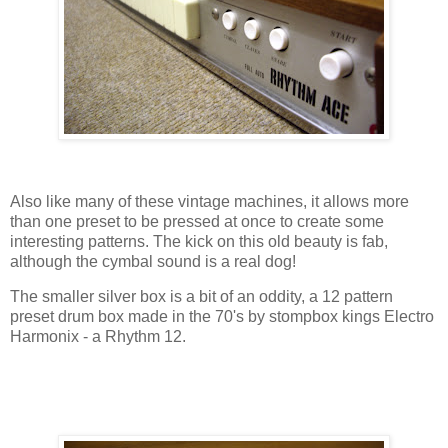
Also like many of these vintage machines, it allows more
than one preset to be pressed at once to create some
interesting patterns. The kick on this old beauty is fab,
although the cymbal sound is a real dog!
The smaller silver box is a bit of an oddity, a 12 pattern
preset drum box made in the 70's by stompbox kings Electro
Harmonix - a Rhythm 12.