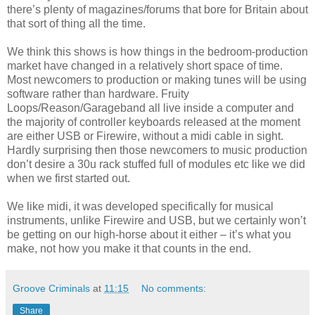
there’s plenty of magazines/forums that bore for Britain about
that sort of thing all the time.
We think this shows is how things in the bedroom-production
market have changed in a relatively short space of time.
Most newcomers to production or making tunes will be using
software rather than hardware. Fruity
Loops/Reason/Garageband all live inside a computer and
the majority of controller keyboards released at the moment
are either USB or Firewire, without a midi cable in sight.
Hardly surprising then those newcomers to music production
don’t desire a 30u rack stuffed full of modules etc like we did
when we first started out.
We like midi, it was developed specifically for musical
instruments, unlike Firewire and USB, but we certainly won’t
be getting on our high-horse about it either – it’s what you
make, not how you make it that counts in the end.
Groove Criminals
at
11:15
No comments:
Share