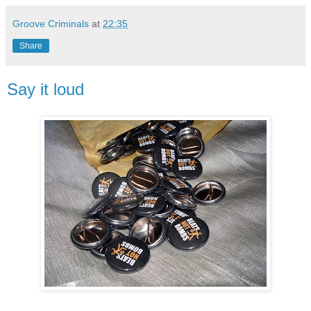
Groove Criminals
at
22:35
Share
Say it loud