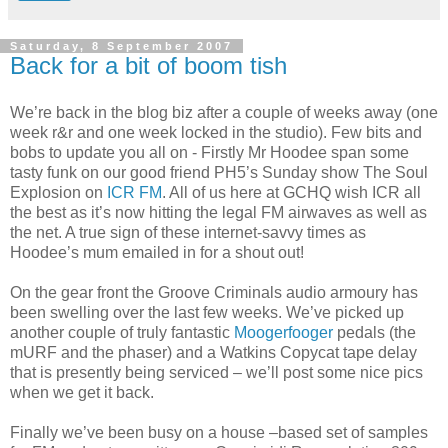
Saturday, 8 September 2007
Back for a bit of boom tish
We’re back in the blog biz after a couple of weeks away (one
week r&r and one week locked in the studio). Few bits and
bobs to update you all on - Firstly Mr Hoodee span some
tasty funk on our good friend PH5’s Sunday show The Soul
Explosion on
ICR FM
. All of us here at GCHQ wish ICR all
the best as it’s now hitting the legal FM airwaves as well as
the net. A true sign of these internet-savvy times as
Hoodee’s mum emailed in for a shout out!
On the gear front the Groove Criminals audio armoury has
been swelling over the last few weeks. We’ve picked up
another couple of truly fantastic
Moogerfooger
pedals (the
mURF and the phaser) and a Watkins Copycat tape delay
that is presently being serviced – we’ll post some nice pics
when we get it back.
Finally we’ve been busy on a house –based set of samples