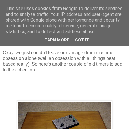
This site uses cookies from Google to deliver its services
Groove Criminals
and to analyze traffic. Your IP address and user-agent are
shared with Google along with performance and security
metrics to ensure quality of service, generate usage
statistics, and to detect and address abuse.
Sunday, 30 September 2007
More retro beats
LEARN MORE
GOT IT
Okay, we just couldn't leave our vintage drum machine
obsession alone (well an obsession with all things beat
based really). So here's another couple of old timers to add
to the collection.