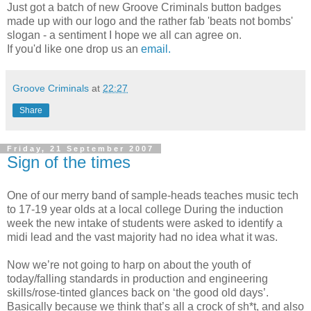
Just got a batch of new Groove Criminals button badges
made up with our logo and the rather fab 'beats not bombs'
slogan - a sentiment I hope we all can agree on.
If you'd like one drop us an
email.
Groove Criminals
at
22:27
Share
Friday, 21 September 2007
Sign of the times
One of our merry band of sample-heads teaches music tech
to 17-19 year olds at a local college During the induction
week the new intake of students were asked to identify a
midi lead and the vast majority had no idea what it was.
Now we’re not going to harp on about the youth of
today/falling standards in production and engineering
skills/rose-tinted glances back on ‘the good old days’.
Basically because we think that’s all a crock of sh*t, and also