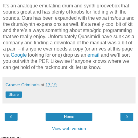
It’s an analogue emulating drum and synth groovebox that
sounds great and has plenty of knobs for fiddling with the
sounds. Ours has been expanded with the extra ins/outs and
the drum/synth expansions as well. It’s a really cool bit of kit
and there’s always something about step/grid programming
that we really enjoy. Unfortunately Quasimidi have sunk as a
company and finding a download of the manual was a bit of
a pain – if anyone ever needs a copy (or arrives at this page
via
Google
looking for one) drop us an
email
and we’ll sort
you out with the PDF. Likewise if anyone knows where we
can get hold of the rackmount kit, let us know.
Groove Criminals
at
17:19
Share
‹
›
Home
View web version