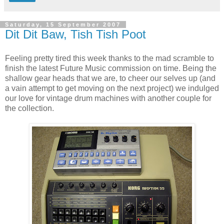
Saturday, 15 September 2007
Dit Dit Baw, Tish Tish Poot
Feeling pretty tired this week thanks to the mad scramble to
finish the latest Future Music commission on time. Being the
shallow gear heads that we are, to cheer our selves up (and
a vain attempt to get moving on the next project) we indulged
our love for vintage drum machines with another couple for
the collection.