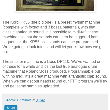
The Korg KR55 (the big one) is a preset rhythm machine
(complete with foxtrot and 3 bossa patterns!), with that
classic analogue sound. It is possible to midi-refit these
machines so that the sounds can then be triggered from a
sequencer- the KR55 as it stands can’t be programmed.
We’re going to look into it and will let you know how we get
on.
The smaller machine is a Boss DR110. We’ve wanted one
of these for a while and it’s the last true analogue drum
machine that Roland/Boss produced. Programmable but
with no midi, it’s a great machine with a fantastic clap sound.
When we can get our heads round our FTP program we’ll try
and get some samples uploaded.
Groove Criminals
at
12:43
Share