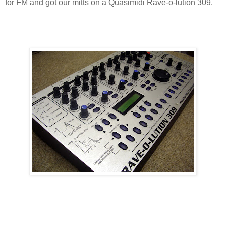
for FM and got our mitts on a Quasimidi Rave-o-lution 309.