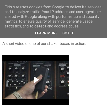
This site uses cookies from Google to deliver its services
Groove Criminals
and to analyze traffic. Your IP address and user-agent are
shared with Google along with performance and security
metrics to ensure quality of service, generate usage
statistics, and to detect and address abuse.
Friday, 26 June 2009
Mo shaker box
LEARN MORE
GOT IT
A short video of one of our shaker boxes in action.