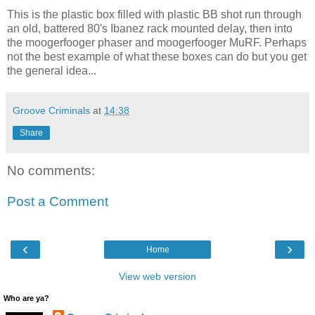
This is the plastic box filled with plastic BB shot run through
an old, battered 80's Ibanez rack mounted delay, then into
the moogerfooger phaser and moogerfooger MuRF. Perhaps
not the best example of what these boxes can do but you get
the general idea...
Groove Criminals
at
14:38
Share
No comments:
Post a Comment
‹
›
Home
View web version
Who are ya?