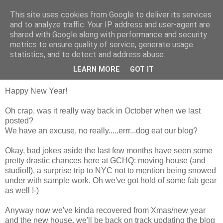
This site uses cookies from Google to deliver its services
Groove Criminals
and to analyze traffic. Your IP address and user-agent are
shared with Google along with performance and security
metrics to ensure quality of service, generate usage
statistics, and to detect and address abuse.
Saturday, 12 January 2008
We're still here!
LEARN MORE
GOT IT
Happy New Year!
Oh crap, was it really way back in October when we last
posted?
We have an excuse, no really.....errr...dog eat our blog?
Okay, bad jokes aside the last few months have seen some
pretty drastic chances here at
GCHQ
: moving house (and
studio!!), a surprise trip to NYC not to mention being snowed
under with sample work. Oh we've got hold of some fab gear
as well !-)
Anyway now we've
kinda
recovered from Xmas/new year
and the new house, we'll be back on track updating the blog