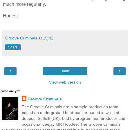
much more
regularly.
Honest.
Groove Criminals
at
19:42
Share
‹
›
Home
View web version
Who are ya?
Groove Criminals
The Groove Criminals are a sample production team
based an underground beat-bunker buried in wilds of
deepest Suffolk (UK). Led by programmer, producer and
occasional deejay MR Hoodee, The Groove Criminals
provide copyright free sample material in a huge variety of styles